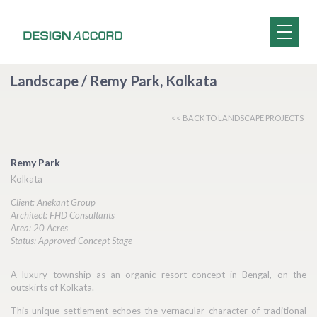
Landscape / Remy Park, Kolkata
<< BACK TO LANDSCAPE PROJECTS
Remy Park
Kolkata
Client: Anekant Group
Architect: FHD Consultants
Area: 20 Acres
Status: Approved Concept Stage
A luxury township as an organic resort concept in Bengal, on the
outskirts of Kolkata.
This unique settlement echoes the vernacular character of traditional