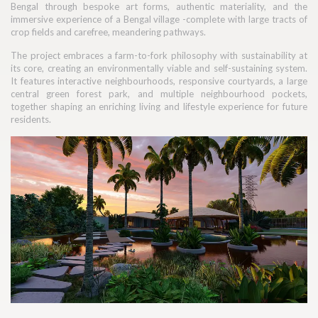
Bengal through bespoke art forms, authentic materiality, and the
immersive experience of a Bengal village -complete with large tracts of
crop fields and carefree, meandering pathways.
The project embraces a farm-to-fork philosophy with sustainability at
its core, creating an environmentally viable and self-sustaining system.
It features interactive neighbourhoods, responsive courtyards, a large
central green forest park, and multiple neighbourhood pockets,
together shaping an enriching living and lifestyle experience for future
residents.