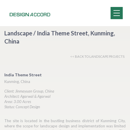
Landscape / India Theme Street, Kunming,
China
<< BACK TO LANDSCAPE PROJECTS
India Theme Street
Kunming, China
Client: Jinmayuan Group, China
Architect: Agarwal & Agarwal
Area: 3.00 Acres
Status: Concept Design
The site is located in the bustling business district of Kunmimg City,
where the scope for landscape design and implementation was limited