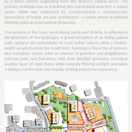
to a linear stretch originating from the district's central pivot. The
primary challenge was to transform this constrained area into a unique
space, which was addressed by conceptualizing a contemporary
abstraction of Indian art and architecture—a fusion where traditional
ethnicity gains an international dimension.
The essence of the lotus, symbolizing purity and divinity, is reflected in
the geometry of the landscape. A grand recreation of an Indian palace
walk captures the authenticity of royal Indian culture, while a double-
height arcade framing the shopfronts, featuring a hierarchy of primary
and secondary arches, adds an element of grandeur and magnificence.
Intricate jaalis and jharokhas, with their detailed geometry, introduce
another layer of regal charm while naturally filtering sunlight and wind,
creating a comfortable and visually striking pedestrian experience.