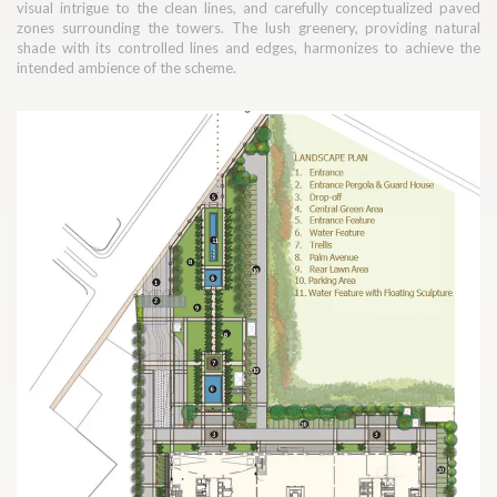
visual intrigue to the clean lines, and carefully conceptualized paved
zones surrounding the towers. The lush greenery, providing natural
shade with its controlled lines and edges, harmonizes to achieve the
intended ambience of the scheme.