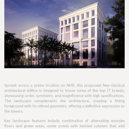
Spread across a prime location on NH8, this proposed Neo-classical
architectural edifice is designed to house some of the top IT brands,
showcasing order, symmetry, and magnificence with high specifications.
The landscape complements the architecture, creating a fitting
foreground with its refined geometry, offering a definitive expression to
the towers.
Key landscape features include combination of alternating wooden
floors and green areas, water ponds with twisted columns that add