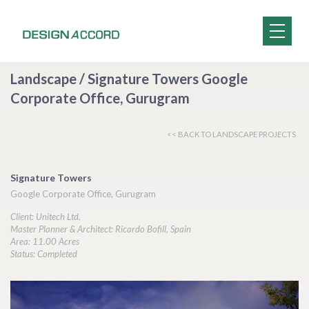
Landscape / Signature Towers Google
Corporate Office, Gurugram
<< BACK TO LANDSCAPE PROJECTS
Signature Towers
Google Corporate Office, Gurugram
Client: Unitech Ltd.
Master Planner & Architect: Ricardo Bofill, Spain
Area: 11.00 Acres
Status: Completed