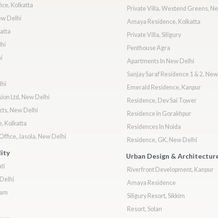
ice, Kolkatta
Private Villa, Westend Greens, N
ew Delhi
Amaya Residence, Kolkatta
atta
Private Villa, Siligury
hi
Penthouse Agra
i
Apartments In New Delhi
Sanjay Saraf Residence 1 & 2, New
lhi
Emerald Residence, Kanpur
ion Ltd, New Delhi
Residence, Dev Sai Tower
cts, New Delhi
Residence In Gorakhpur
, Kolkatta
Residences In Noida
ffice, Jasola, New Delhi
Residence, GK, New Delhi
ity
Urban Design & Architectur
ti
Riverfront Development, Kanpur
Delhi
Amaya Residence
ram
Siligury Resort, Sikkim
Resort, Solan