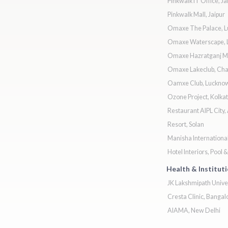
Pinkwalk IT Office, Ja
Pinkwalk Mall, Jaipur
Omaxe The Palace, 
Omaxe Waterscape, 
Omaxe Hazratganj Ma
Omaxe Lakeclub, Ch
Oamxe Club, Luckno
Ozone Project, Kolkat
Restaurant AIPL City,
Resort, Solan
Manisha Internationa
Hotel Interiors, Pool 
Health & Institut
JK Lakshmipath Univer
Cresta Clinic, Bangal
AIAMA, New Delhi