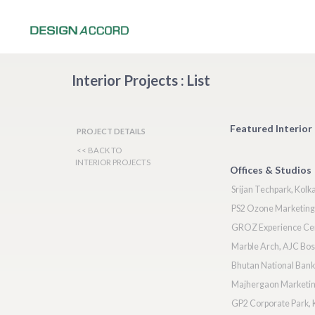
Interior Projects : List
Featured Interior 
PROJECT DETAILS
<< BACK TO
INTERIOR PROJECTS
Offices & Studios
Srijan Techpark, Kolk
PS2 Ozone Marketing 
GROZ Experience Ce
Marble Arch, AJC Bos
Bhutan National Ban
Majhergaon Marketing
GP2 Corporate Park, 