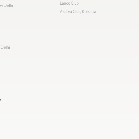
Lanco Club
ew Delhi
Astitva Club, Kolkatta
 Delhi
e