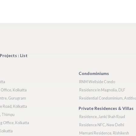
Projects : List
Condominiums
atta
RNM Wellside Condo
Office, Kolkatta
Residence In Magnolia, DLF
ntre, Gurugram
Residential Condominium, Astitiv
e Road, Kolkatta
Private Residences & Villas
k, Thimpu
Residence, Janki Shah Road
 Office, Kolkatta
Residence NFC, New Delhi
Kolkatta
Memani Residence, Rishikesh