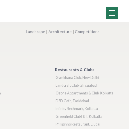
Landscape
|
Architecture
|
Competitions
Restaurants & Clubs
Gymkhana Club, New Delhi
Landcraft Club,Ghaziabad
a
Ozone Appartments & Club, Kolkatta
DSD Cafe, Faridabad
Infinity Bechmark, Kolkatta
Greenfield Club I & II, Kolkatta
Philipinno Restaurant, Dubai