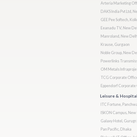
Arteria Marketing Off
DAKS India Pvt Ltd, N
GEE Pee Softech, Kolk
Eeanadu TV, New Del
Manroland, New Delh
Krause, Gurgaon
Noble Group, New De
Powerlinks Transmiss
OM Metals Infraproje
TCG Corporate Office
Eppendorf Corporate O
Leisure & Hospital
ITC Fortune, Panchwa
ISKON Campus, New 
Galaxy Hotel, Gurug
Pan Pacific, Dhaka