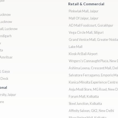
ipur
Retail & Commercial
Pinkwlak Mall, Jaipur
Lucknow
Mall Of Jaipur, Jaipur
Lucknow
AD Mall Foodcourt, Gorakhpur
ll, Lucknow
Vega Circle Mall, Siliguri
andigarh
Grand Venice Mall, Greater Noida
w
Lake Mall
ta
Kiosk At Bali Airport
 Amritsar
Wngers's Connaught Place, New 
Ashima Leena, Crescent Mall, Del
l, Gaya
Salvatore Ferragamo, Emporio Mal
& Deck
Konica Minolta Experience Centr
ional
Anju Modi Store, MG Road, New D
sity, Jaipur
Forum Mall, Kolkatta
ore
Steel Junction, Kolkatta
Affinity Saloon, GK2, New Delhi
Silver Spring Mall, Kolkatta