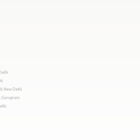
Delhi
hi
l, New Delhi
e, Gurugram
elhi