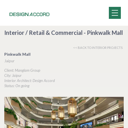
Interior / Retail & Commercial - Pinkwalk Mall
<< BACK TO INTERIOR PROJECTS
Pinkwalk Mall
Jaipur
Client: Manglam Group
City: Jaipur
Interior Architect: Design Accord
Status: On going