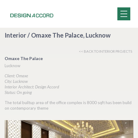
Interior / Omaxe The Palace, Lucknow
<< BACK TO INTERIOR PROJECTS
Omaxe The Palace
Lucknow
Client: Omaxe
City: Lucknow
Interior Architect: Design Accord
Status: On going
The total builtup area of the office complex is 8000 sqft has been build
on contemporary theme