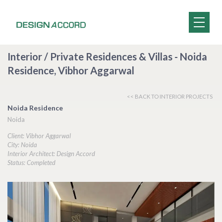
Interior / Private Residences & Villas - Noida
Residence, Vibhor Aggarwal
<< BACK TO INTERIOR PROJECTS
Noida Residence
Noida
Client: Vibhor Aggarwal
City: Noida
Interior Architect: Design Accord
Status: Completed