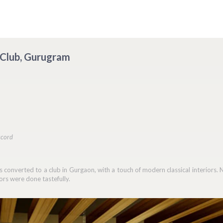
o Club, Gurugram
ccord
 converted to a club in Gurgaon, with a touch of modern classical interiors. 
ors were done tastefully.