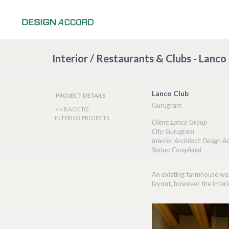
Interior / Restaurants & Clubs - Lanc
Lanco Club
PROJECT DETAILS
Gurugram
<< BACK TO
INTERIOR PROJECTS
Client: Lanco Group
City: Gurugram
Interior Architect: Design A
Status: Completed
An existing farmhouse was
layout, however the interi