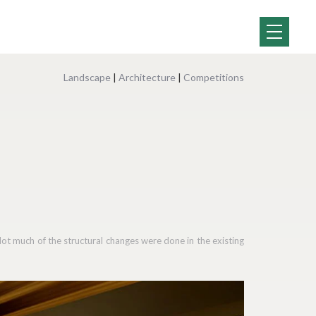
Landscape
|
Architecture
|
Competitions
Not much of the structural changes were done in the existing