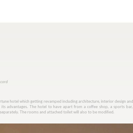
ccord
Fortune hotel which getting revamped including architecture, interior design an
o its advantages. The hotel to have apart from a coffee shop, a sports b
separately. The rooms and attached toilet will also to be modiﬁed.