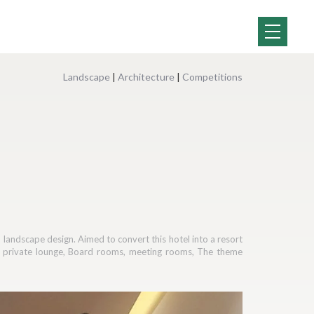
Landscape
|
Architecture
|
Competitions
d landscape design. Aimed to convert this hotel into a resort
ar, private lounge, Board rooms, meeting rooms, The theme