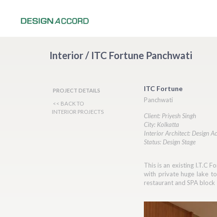
Interior / ITC Fortune Panchwati
ITC Fortune
PROJECT DETAILS
Panchwati
<< BACK TO
INTERIOR PROJECTS
Client: Priyesh Singh
City: Kolkatta
Interior Architect: Design A
Status: Design Stage
This is an existing I.T.C 
with private huge lake t
restaurant and SPA block 