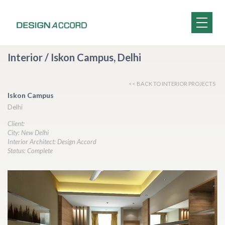
Interior / Iskon Campus, Delhi
<< BACK TO INTERIOR PROJECTS
Iskon Campus
Delhi
Client:
City: New Delhi
Interior Architect: Design Accord
Status: Complete