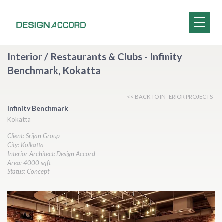
Interior / Restaurants & Clubs - Infinity
Benchmark, Kokatta
<< BACK TO INTERIOR PROJECTS
Infinity Benchmark
Kokatta
Client: Srijan Group
City: Kolkatta
Interior Architect: Design Accord
Area: 4000 sqft
Status: Concept