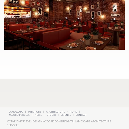
LANDSCAPE
|
INTERIORS
|
ARCHITECTURE
/
HOME
|
ACCORD PROCESS
|
NEWS
|
STUDIO
|
CLIENTS
|
CONTACT
COPYRIGHT © 2026. DESIGN ACCORD CONSULTANTS | LANDSCAPE ARCHITECTURE
SERVICES