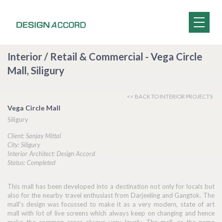
Interior / Retail & Commercial - Vega Circle
Mall, Siligury
<< BACK TO INTERIOR PROJECTS
Vega Circle Mall
Siligury
Client: Sanjay Mittal
City: Siligury
Interior Architect: Design Accord
Status: Completed
This mall has been developed into a destination not only for locals but
also for the nearby travel enthusiast from Darjeeling and Gangtok. The
mall's design was focussed to make it as a very modern, state of art
mall with lot of live screens which always keep on changing and hence