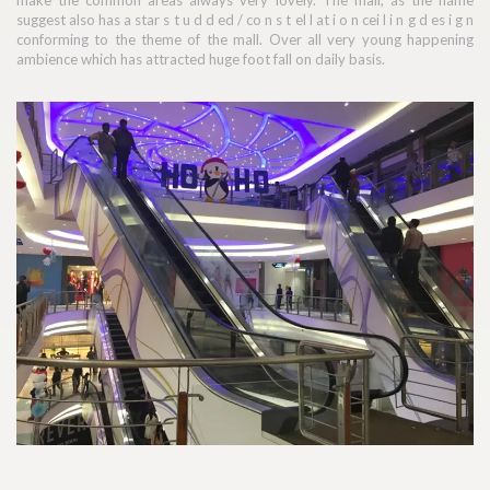
make the common areas always very lovely. The mall, as the name
suggest also has a star s t u d d ed / co n s t el l at i o n cei l i n g d es i g n
conforming to the theme of the mall. Over all very young happening
ambience which has attracted huge foot fall on daily basis.