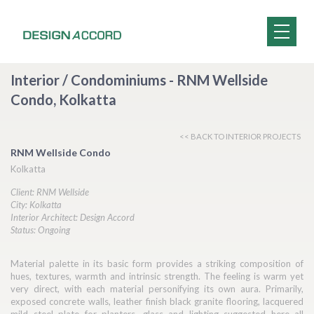
Interior / Condominiums - RNM Wellside
Condo, Kolkatta
<< BACK TO INTERIOR PROJECTS
RNM Wellside Condo
Kolkatta
Client: RNM Wellside
City: Kolkatta
Interior Architect: Design Accord
Status: Ongoing
Material palette in its basic form provides a striking composition of
hues, textures, warmth and intrinsic strength. The feeling is warm yet
very direct, with each material personifying its own aura. Primarily,
exposed concrete walls, leather finish black granite flooring, lacquered