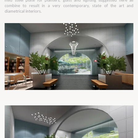
mild steel plate for planters, glass and lighting suggested here all
combine to result in a very contemporary, state of the art and
diametrical interiors.