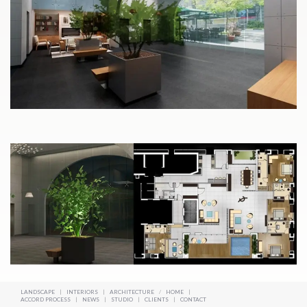
LANDSCAPE
|
INTERIORS
|
ARCHITECTURE
/
HOME
|
ACCORD PROCESS
|
NEWS
|
STUDIO
|
CLIENTS
|
CONTACT