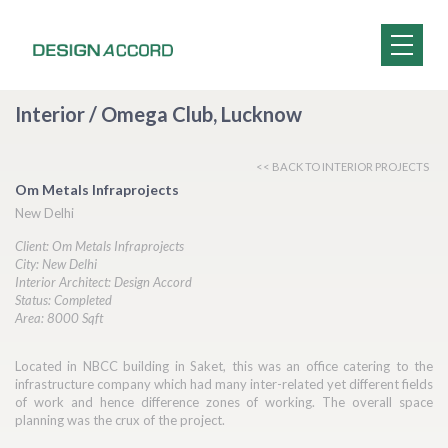
Interior / Omega Club, Lucknow
<< BACK TO INTERIOR PROJECTS
Om Metals Infraprojects
New Delhi
Client: Om Metals Infraprojects
City: New Delhi
Interior Architect: Design Accord
Status: Completed
Area: 8000 Sqft
Located in NBCC building in Saket, this was an office catering to the
infrastructure company which had many inter-related yet different fields
of work and hence difference zones of working. The overall space
planning was the crux of the project.