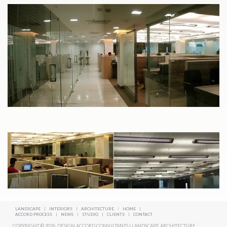
LANDSCAPE
|
INTERIORS
|
ARCHITECTURE
/
HOME
|
ACCORD PROCESS
|
NEWS
|
STUDIO
|
CLIENTS
|
CONTACT
COPYRIGHT © 2026. DESIGN ACCORD CONSULTANTS | LANDSCAPE ARCHITECTURE