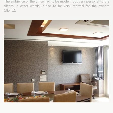
The ambience of the office had to be modern but very personal to the
clients. In other words, it had to be very informal for the owners
(clients).