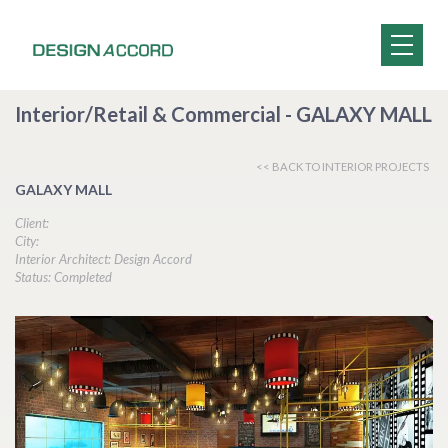
Interior/Retail & Commercial - GALAXY MALL
<< BACK TO INTERIOR PROJECTS
GALAXY MALL
Client:
City:
Interior Architect: Design Accord
Status: Completed