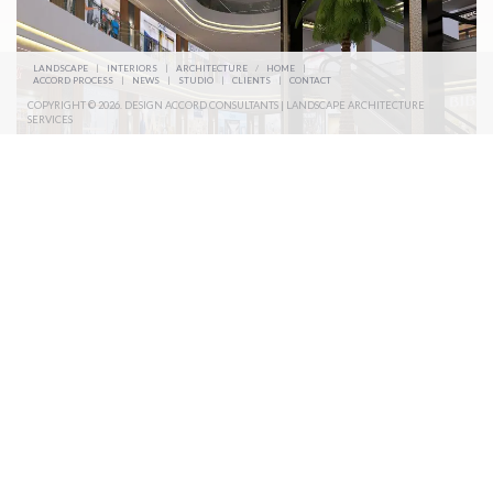
LANDSCAPE
|
INTERIORS
|
ARCHITECTURE
/
HOME
|
ACCORD PROCESS
|
NEWS
|
STUDIO
|
CLIENTS
|
CONTACT
COPYRIGHT © 2026. DESIGN ACCORD CONSULTANTS | LANDSCAPE ARCHITECTURE
SERVICES