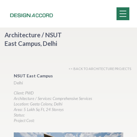
Architecture / NSUT
East Campus, Delhi
<< BACK TO ARCHITECTURE PROJECTS
NSUT East Campus
Delhi
Client: PWD
Architecture / Services: Comprehensive Services
Location: Geeta Colony, Delhi
Area: 5 Lakh Sq Ft, 24 Storeys
Status:
Project Cost: