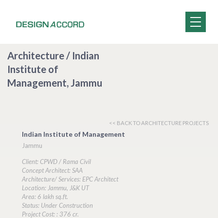
Architecture / Indian
Institute of
Management, Jammu
<< BACK TO ARCHITECTURE PROJECTS
Indian Institute of Management
Jammu
Client: CPWD / Rama Civil
Concept Architect: SAA
Architecture/ Services: EPC Architect
Location: Jammu, J&K UT
Area: 6 lakh sq.ft.
Status: Under Construction
Project Cost: : 376 cr.