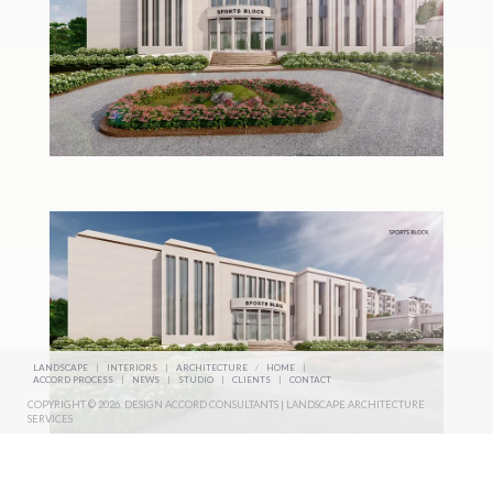
LANDSCAPE
|
INTERIORS
|
ARCHITECTURE
/
HOME
|
ACCORD PROCESS
|
NEWS
|
STUDIO
|
CLIENTS
|
CONTACT
COPYRIGHT © 2026. DESIGN ACCORD CONSULTANTS | LANDSCAPE ARCHITECTURE
SERVICES